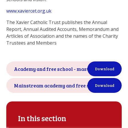
www.xaviercet.org.uk
The Xavier Catholic Trust publishes the Annual
Report, Annual Audited Accounts, Memorandum and
Artlicles of Association and the names of the Charity
Trustees and Members
Academy and free school - master funding agre
Download
Mainstream academy and free school - supplem
Download
In this section