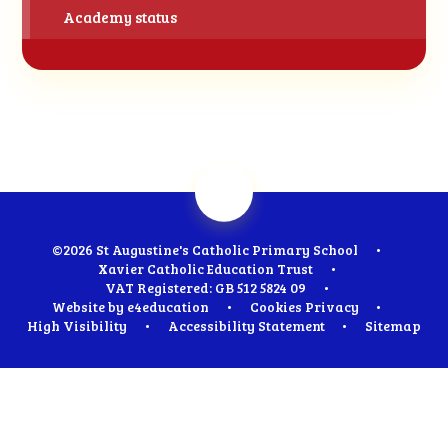
Academy status
©2026 St Augustine's Catholic Primary School
•
Xavier Catholic Education Trust
•
VAT Registered: GB 512 5824 09
•
Website by
e4education
•
Cookies
Privacy
•
High Visibility
•
Accessibility Statement
•
Sitemap