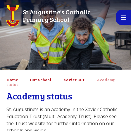
Skip to content ↓
St Augustine's Catholic
Primary School
Home
Our School
Xavier CET
Academy
status
Academy status
St. Augustine’s is an academy in the Xavier Catholic
Education Trust (Multi-Academy Trust). Please see
the Trust website for further information on our
schools and vision.