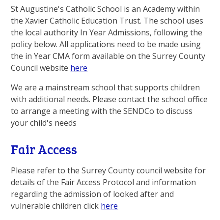
St Augustine's Catholic School is an Academy within
the Xavier Catholic Education Trust. The school uses
the local authority In Year Admissions, following the
policy below. All applications need to be made using
the in Year CMA form available on the Surrey County
Council website
here
We are a mainstream school that supports children
with additional needs. Please contact the school office
to arrange a meeting with the SENDCo to discuss
your child's needs
Fair Access
Please refer to the Surrey County council website for
details of the Fair Access Protocol and information
regarding the admission of looked after and
vulnerable children click
here