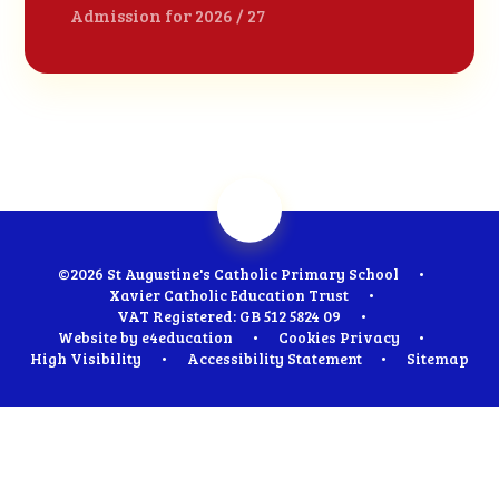
Admission for 2026 / 27
©2026 St Augustine's Catholic Primary School
•
Xavier Catholic Education Trust
•
VAT Registered: GB 512 5824 09
•
Website by
e4education
•
Cookies
Privacy
•
High Visibility
•
Accessibility Statement
•
Sitemap