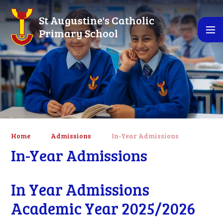
Skip to content ↓
St Augustine's Catholic
Primary School
Home
Admissions
In-Year Admissions
In-Year Admissions
In Year Admissions
Academic Year 2025/2026