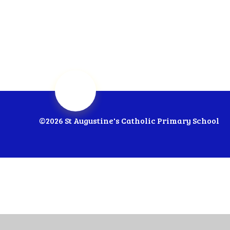
©2026 St Augustine's Catholic Primary School
Cookie Policy