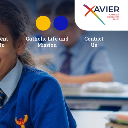
School Development Fund
ent
Catholic Life and
Contact
fo
Mission
Us