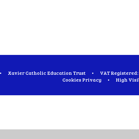
•
Xavier Catholic Education Trust
•
VAT Registered: 
Cookies
Privacy
•
High Visi