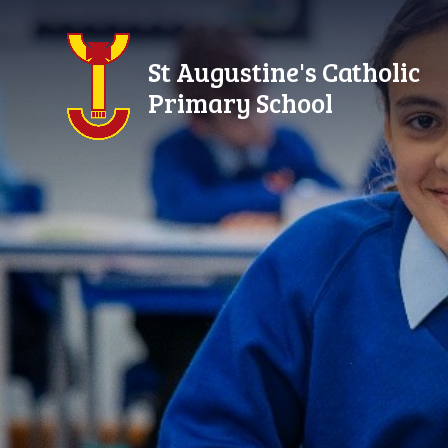
Skip to content ↓
St Augustine's Catholic
Primary School